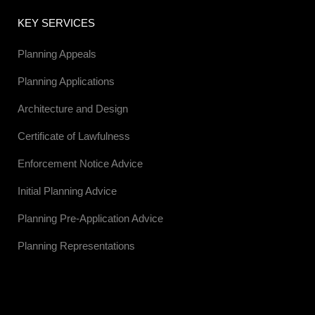
KEY SERVICES
Planning Appeals
Planning Applications
Architecture and Design
Certificate of Lawfulness
Enforcement Notice Advice
Initial Planning Advice
Planning Pre-Application Advice
Planning Representations