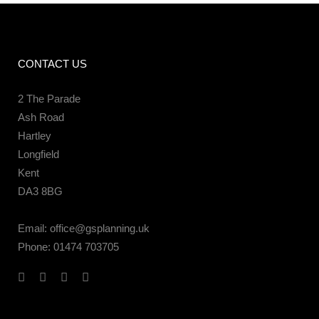
CONTACT US
2 The Parade
Ash Road
Hartley
Longfield
Kent
DA3 8BG
Email:
office@gsplanning.uk
Phone:
01474 703705