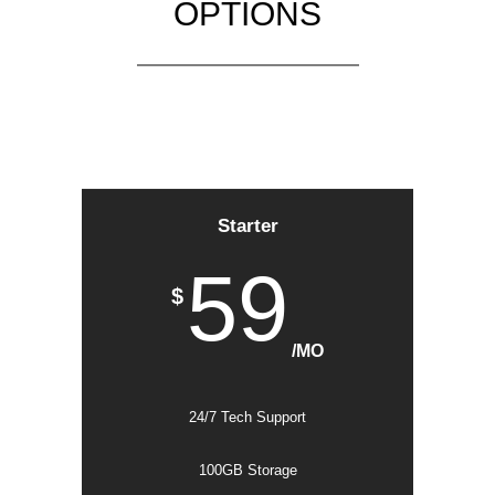
OPTIONS
Starter
59
$
/MO
24/7 Tech Support
100GB Storage