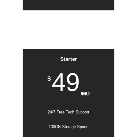
Starter
49
$
/MO
24/7 Free Tech Support
100GB Storage Space