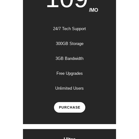
/MO
24/7 Tech Support
300GB Storage
3GB Bandwidth
Free Upgrades
Unlimited Users
PURCHASE