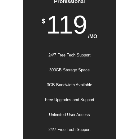
Professional
119
$
/MO
24/7 Free Tech Support
300GB Storage Space
3GB Bandwidth Available
Free Upgrades and Support
Unlimited User Access
24/7 Free Tech Support