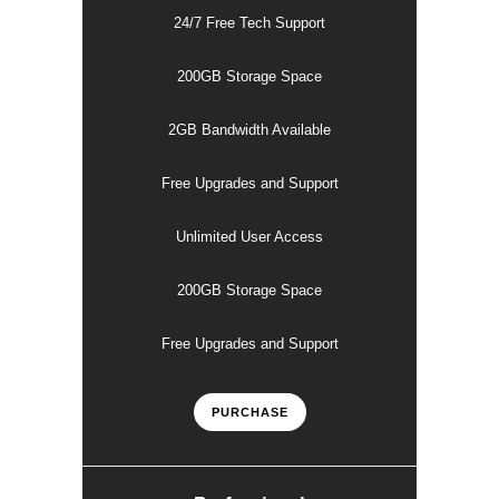
24/7 Free Tech Support
200GB Storage Space
2GB Bandwidth Available
Free Upgrades and Support
Unlimited User Access
200GB Storage Space
Free Upgrades and Support
PURCHASE