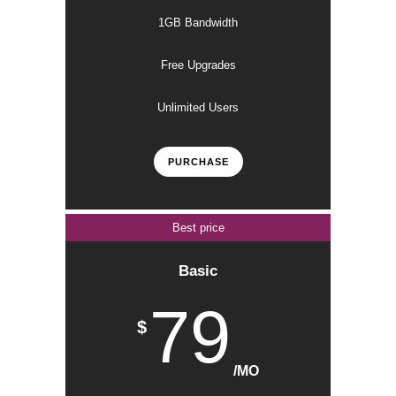
1GB Bandwidth
Free Upgrades
Unlimited Users
PURCHASE
Best price
Basic
79
$
/MO