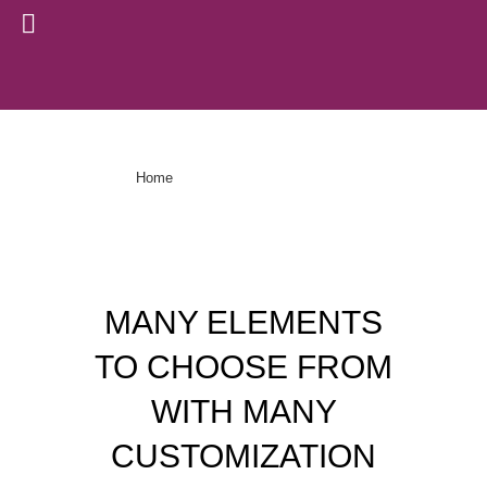
Pricing Tables
>
Pricing Tables
Home
MANY ELEMENTS
TO CHOOSE FROM
WITH MANY
CUSTOMIZATION