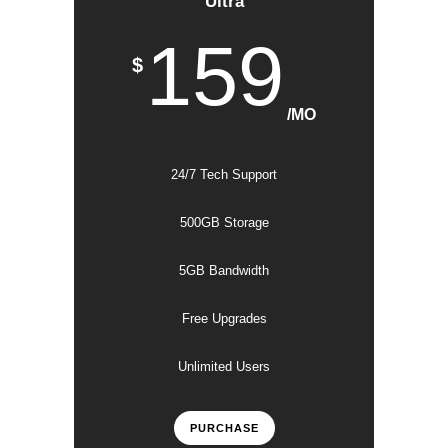
Ultra
159
$
/MO
24/7 Tech Support
500GB Storage
5GB Bandwidth
Free Upgrades
Unlimited Users
PURCHASE