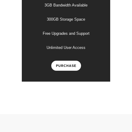
3GB Bandwidth Available
300GB Storage Space
Free Upgrades and Support
Unlimited User Access
PURCHASE