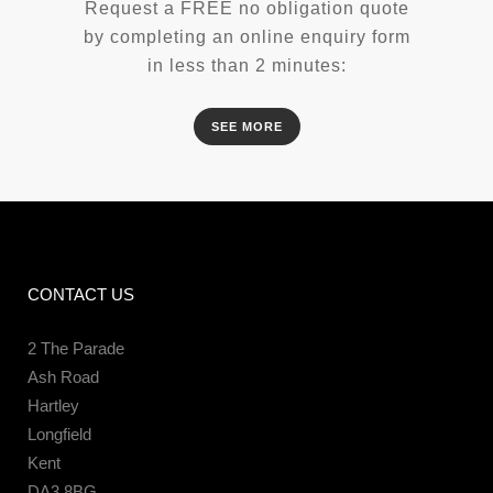
Request a FREE no obligation quote
by completing an online enquiry form
in less than 2 minutes:
SEE MORE
CONTACT US
2 The Parade
Ash Road
Hartley
Longfield
Kent
DA3 8BG