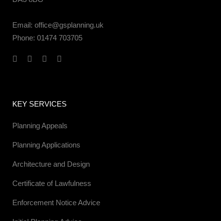
Email:
office@gsplanning.uk
Phone:
01474 703705
KEY SERVICES
Planning Appeals
Planning Applications
Architecture and Design
Certificate of Lawfulness
Enforcement Notice Advice