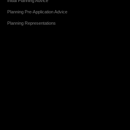
Initial Planning Advice
Planning Pre-Application Advice
Planning Representations