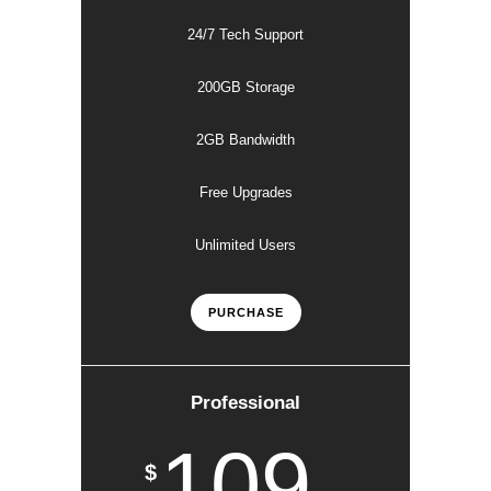
24/7 Tech Support
200GB Storage
2GB Bandwidth
Free Upgrades
Unlimited Users
PURCHASE
Professional
109
$