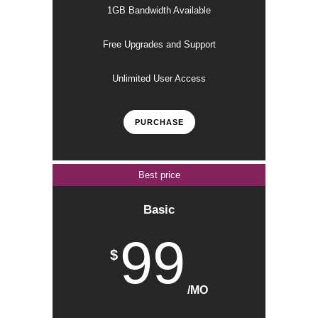
1GB Bandwidth Available
Free Upgrades and Support
Unlimited User Access
PURCHASE
Best price
Basic
99
$
/MO