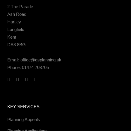
2 The Parade
Ash Road
Hartley
Longfield
Kent
DA3 8BG
Email:
office@gsplanning.uk
Phone:
01474 703705
KEY SERVICES
Planning Appeals
Planning Applications