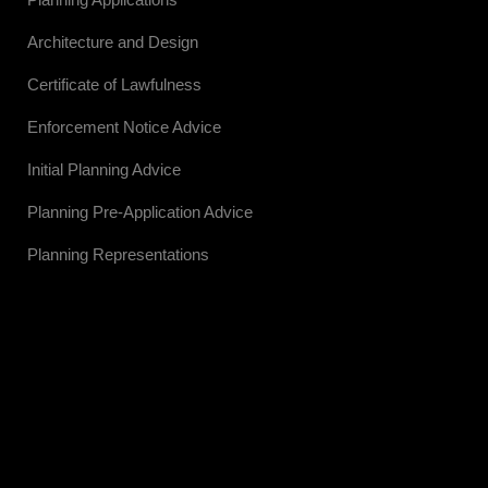
Architecture and Design
Certificate of Lawfulness
Enforcement Notice Advice
Initial Planning Advice
Planning Pre-Application Advice
Planning Representations