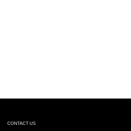
VIEW
CONTACT US