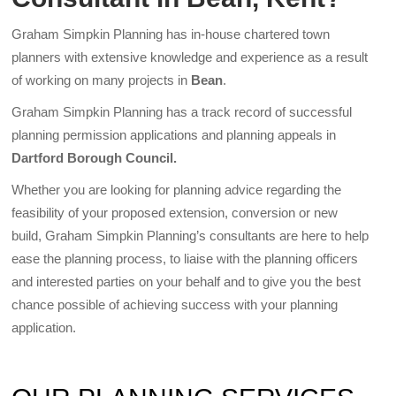
Graham Simpkin Planning has in-house chartered town
planners with extensive knowledge and experience as a result
of working on many projects in
Bean
.
Graham Simpkin Planning has a track record of successful
planning permission applications and planning appeals in
Dartford Borough Council.
Whether you are looking for planning advice regarding the
feasibility of your proposed extension, conversion or new
build, Graham Simpkin Planning’s consultants are here to help
ease the planning process, to liaise with the planning officers
and interested parties on your behalf and to give you the best
chance possible of achieving success with your planning
application.