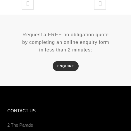
Request a FREE no obligation quote
by completing an online enquiry form
in less than 2 minutes:
ENQUIRE
CONTACT US
2 The Parade