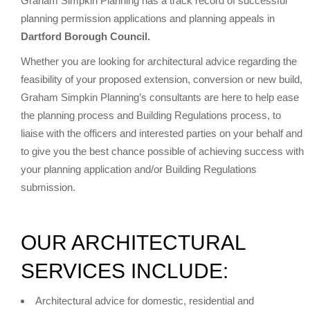
Graham Simpkin Planning has a track record of successful
planning permission applications and planning appeals in
Dartford Borough Council.
Whether you are looking for architectural advice regarding the
feasibility of your proposed extension, conversion or new build,
Graham Simpkin Planning’s consultants are here to help ease
the planning process and Building Regulations process, to
liaise with the officers and interested parties on your behalf and
to give you the best chance possible of achieving success with
your planning application and/or Building Regulations
submission.
OUR ARCHITECTURAL
SERVICES INCLUDE:
Architectural advice for domestic, residential and