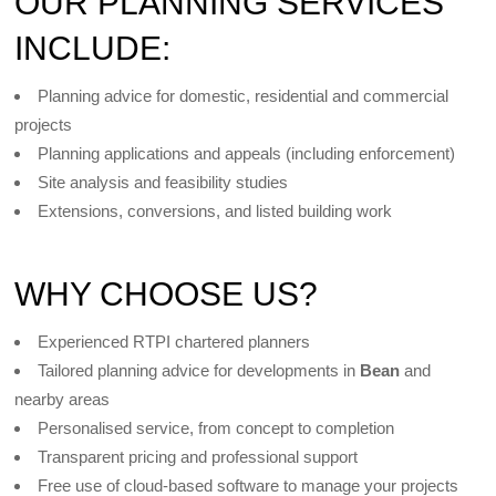
OUR PLANNING SERVICES
INCLUDE:
Planning advice for domestic, residential and commercial
projects
Planning applications and appeals (including enforcement)
Site analysis and feasibility studies
Extensions, conversions, and listed building work
WHY CHOOSE US?
Experienced RTPI chartered planners
Tailored planning advice for developments in
Bean
and
nearby areas
Personalised service, from concept to completion
Transparent pricing and professional support
Free use of cloud-based software to manage your projects