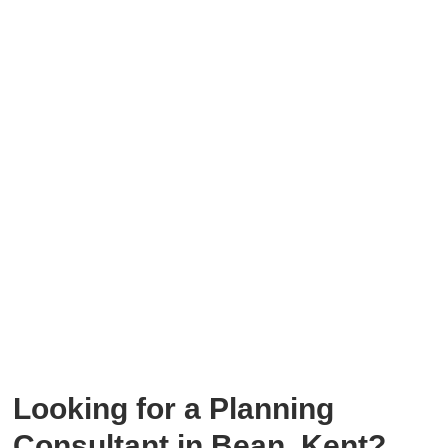
Looking for a
Planning
Consultant in Bean, Kent?