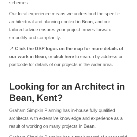
schemes.
Our local experience means we understand the specific
architectural and planning context in
Bean
, and our
tailored advice ensures your project moves forward
smoothly and compliantly.
📍
Click the GSP logos on the map for more details of
our work in Bean
, or
click here
to search by address or
postcode for details of our projects in the wider area.
Looking for an Architect
in
Bean, Kent?
Graham Simpkin Planning has in-house fully qualified
architects with extensive knowledge and experience as a
result of working on many projects in
Bean
.