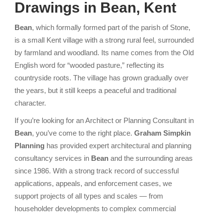
Drawings in Bean, Kent
Bean
, which formally formed part of the parish of Stone,
is a small Kent village with a strong rural feel, surrounded
by farmland and woodland. Its name comes from the Old
English word for “wooded pasture,” reflecting its
countryside roots. The village has grown gradually over
the years, but it still keeps a peaceful and traditional
character.
If you’re
looking for an Architect or Planning Consultant in
Bean
, you’ve come to the right place.
Graham Simpkin
Planning
has provided expert architectural and planning
consultancy services in
Bean
and the surrounding areas
since 1986. With a strong track record of successful
applications, appeals, and enforcement cases, we
support projects of all types and scales — from
householder developments to complex commercial