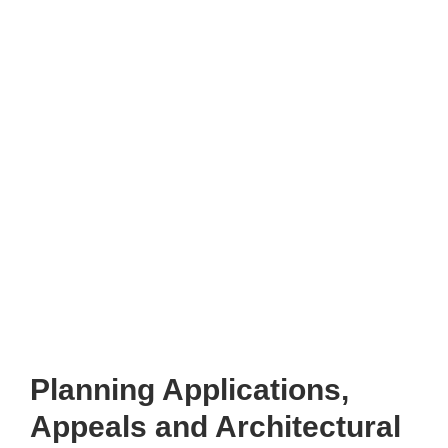
Planning Applications,
Appeals and Architectural