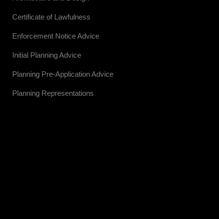
Certificate of Lawfulness
Enforcement Notice Advice
Initial Planning Advice
Planning Pre-Application Advice
Planning Representations