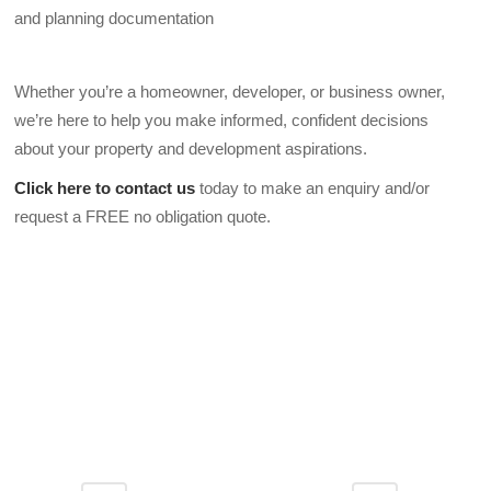
and planning documentation
Whether you’re a homeowner, developer, or business owner,
we’re here to help you make informed, confident decisions
about your property and development aspirations.
Click here to contact us
today to make an enquiry and/or
request a FREE no obligation quote.
DA2 8AF DA2 8AG DA2 8AJ DA2 8AL DA2 8AN DA2 8AP
DA2 8AR DA2 8AS DA2 8AT DA2 8AU DA2 8AW DA2 8AX
DA2 8AY DA2 8BA DA2 8BD DA2 8BE DA2 8BF DA2 8BG
DA2 8BH DA2 8BJ DA2 8BL DA2 8BN DA2 8BP DA2 8BQ
DA2 8BS DA2 8BW DA2 8BX DA2 8BY DA2 8BZ DA2 8DB
DA2 8ZX DA2 8ZY