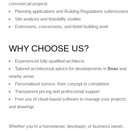
commercial projects
Planning applications and Building Regulations submissions
Site analysis and feasibility studies
Extensions, conversions, and listed building work
WHY CHOOSE US?
Experienced fully-qualified architects
Tailored architectural advice for developments in
Bean
and
nearby areas
Personalised service, from concept to completion
Transparent pricing and professional support
Free use of cloud-based software to manage your projects
and drawings
Whether you’re a homeowner, developer, or business owner,