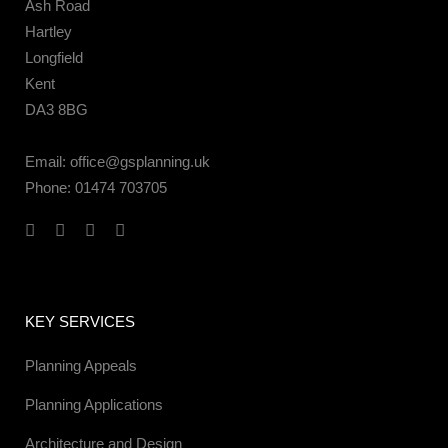
Ash Road
Hartley
Longfield
Kent
DA3 8BG
Email:
office@gsplanning.uk
Phone:
01474 703705
KEY SERVICES
Planning Appeals
Planning Applications
Architecture and Design