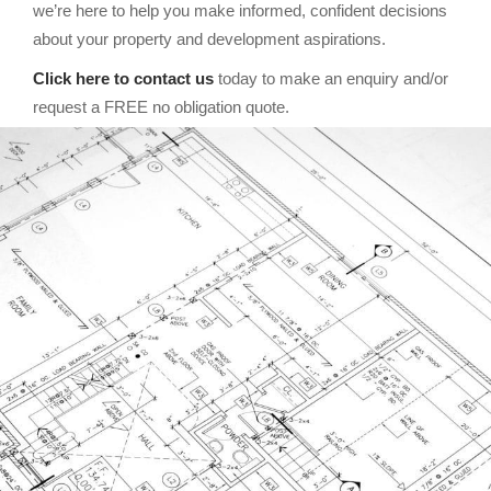
we’re here to help you make informed, confident decisions
about your property and development aspirations.
Click here to contact us
today to make an enquiry and/or
request a FREE no obligation quote.