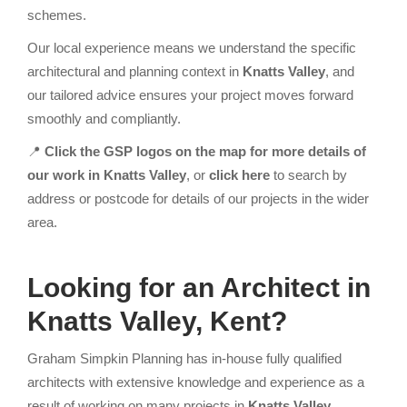
schemes.
Our local experience means we understand the specific
architectural and planning context in
Knatts Valley
, and
our tailored advice ensures your project moves forward
smoothly and compliantly.
📍
Click the GSP logos on the map for more details of
our work in Knatts Valley
, or
click here
to search by
address or postcode for details of our projects in the wider
area.
Looking for an Architect
in
Knatts Valley, Kent?
Graham Simpkin Planning has in-house fully qualified
architects with extensive knowledge and experience as a
result of working on many projects in
Knatts Valley
.