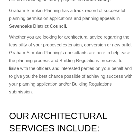
Graham Simpkin Planning has a track record of successful
planning permission applications and planning appeals in
Sevenoaks District Council.
Whether you are looking for architectural advice regarding the
feasibility of your proposed extension, conversion or new build,
Graham Simpkin Planning’s consultants are here to help ease
the planning process and Building Regulations process, to
liaise with the officers and interested parties on your behalf and
to give you the best chance possible of achieving success with
your planning application and/or Building Regulations
submission.
OUR ARCHITECTURAL
SERVICES INCLUDE: