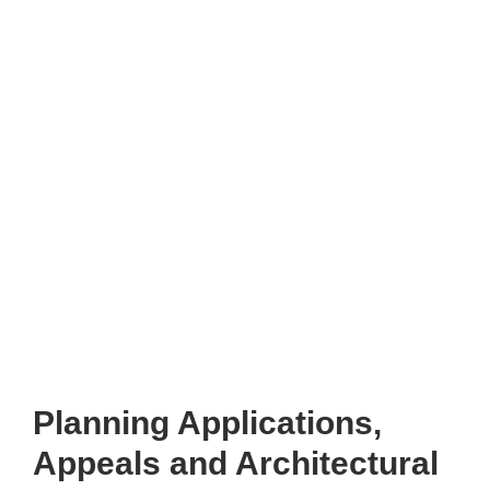
Planning Applications,
Appeals and Architectural