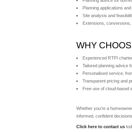
Planning advice for domes
Planning applications and
Site analysis and feasibili
Extensions, conversions, 
WHY CHOOS
Experienced RTPI charte
Tailored planning advice 
Personalised service, fro
Transparent pricing and p
Free use of cloud-based 
KEY SERVICES
Planning Appeals
Whether you’re a homeowner,
Planning Applications
informed, confident decision
Click here to contact us
tod
Architecture and Design