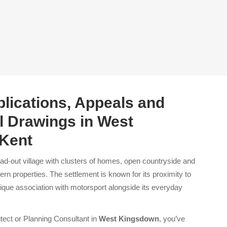
lications, Appeals and
l Drawings in West
Kent
ad-out village with clusters of homes, open countryside and
ern properties. The settlement is known for its proximity to
nique association with motorsport alongside its everyday
itect or Planning Consultant in
West Kingsdown
, you’ve