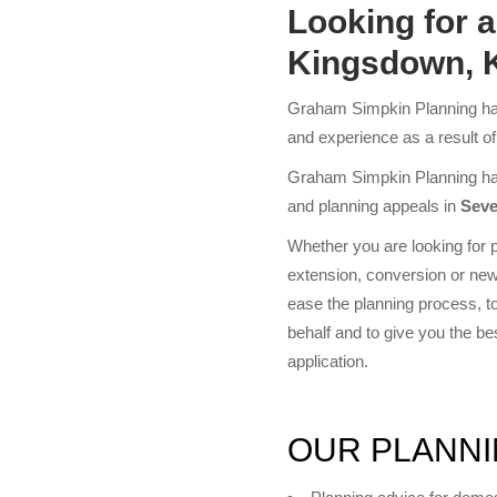
Looking for 
Kingsdown, 
Graham Simpkin Planning has
and experience as a result o
Graham Simpkin Planning has 
and planning appeals in
Seve
Whether you are looking for p
extension, conversion or new
ease the planning process, to 
behalf and to give you the b
application.
OUR PLANNI