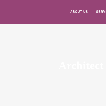
ABOUT US
SERV
Architect