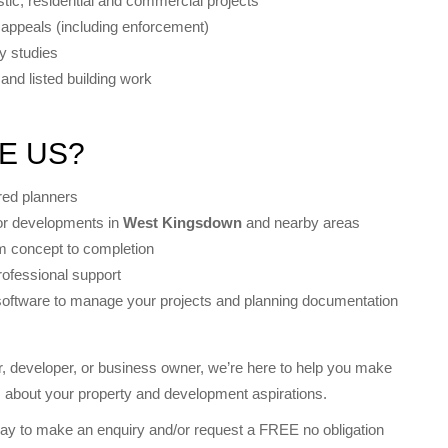
tic, residential and commercial projects
 appeals (including enforcement)
ty studies
and listed building work
E US?
red planners
for developments in
West Kingsdown
and nearby areas
m concept to completion
rofessional support
software to manage your projects and planning documentation
 developer, or business owner, we’re here to help you make
s about your property and development aspirations.
ay to make an enquiry and/or request a FREE no obligation