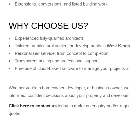
Extensions, conversions, and listed building work
WHY CHOOSE US?
Experienced fully-qualified architects
Tailored architectural advice for developments in
West King
Personalised service, from concept to completion
Transparent pricing and professional support
Free use of cloud-based software to manage your projects a
Whether you’re a homeowner, developer, or business owner, we’
informed, confident decisions about your property and developme
Click here to contact us
today to make an enquiry and/or reque
quote.