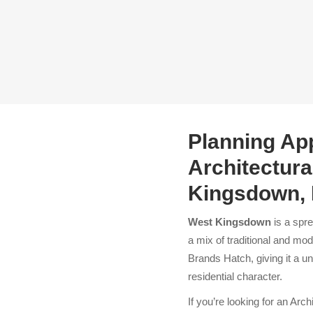
Planning App
Architectura
Kingsdown, 
West Kingsdown
is a spre
a mix of traditional and mod
Brands Hatch, giving it a u
residential character.
If you’re
looking for an Arch