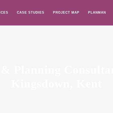
ICES
CASE STUDIES
PROJECT MAP
PLANMAN
 & Planning Consulta
Kingsdown, Kent