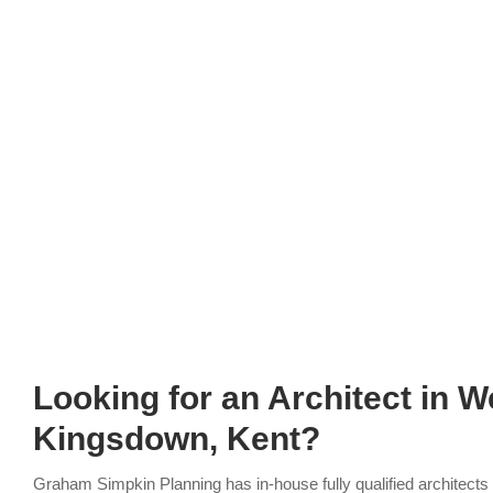
Looking for an Architect
in W
Kingsdown, Kent?
Graham Simpkin Planning has in-house fully qualified architect