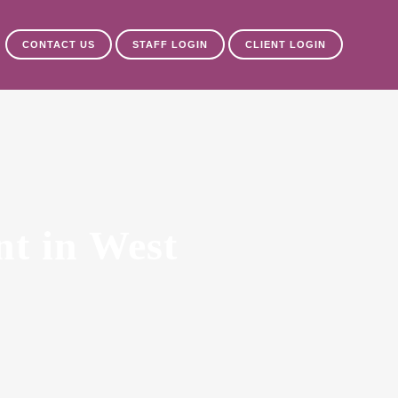
CONTACT US
STAFF LOGIN
CLIENT LOGIN
nt in West