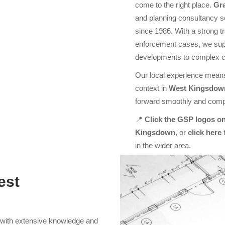
come to the right place.
Gr
and planning consultancy s
since 1986. With a strong t
enforcement cases, we supp
developments to complex 
Our local experience means
context in
West Kingsdow
forward smoothly and compl
📍
Click the GSP logos on
Kingsdown
, or
click here
t
in the wider area.
est
s with extensive knowledge and