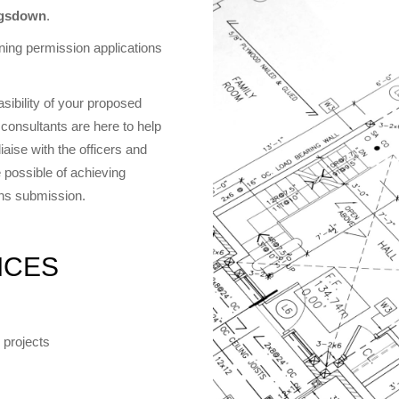
ngsdown
.
ing permission applications
asibility of your proposed
consultants are here to help
aise with the officers and
 possible of achieving
ons submission.
ICES
 projects