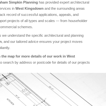
aham Simpkin Planning
has provided expert architectural
ervices in
West Kingsdown
and the surrounding areas
rack record of successful applications, appeals, and
ort projects of all types and scales — from householder
commercial schemes.
 we understand the specific architectural and planning
n
, and our tailored advice ensures your project moves
iantly.
 the map for more details of our work in West
o search by address or postcode for details of our projects