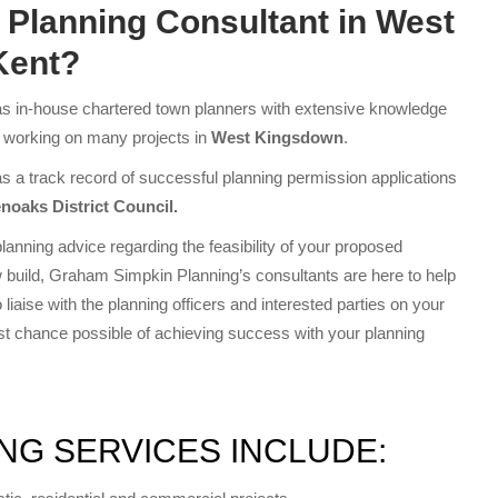
a
Planning Consultant in West
Kent?
 in-house chartered town planners with extensive knowledge
f working on many projects in
West Kingsdown
.
a track record of successful planning permission applications
noaks District Council.
lanning advice regarding the feasibility of your proposed
 build, Graham Simpkin Planning’s consultants are here to help
liaise with the planning officers and interested parties on your
est chance possible of achieving success with your planning
NG SERVICES INCLUDE: