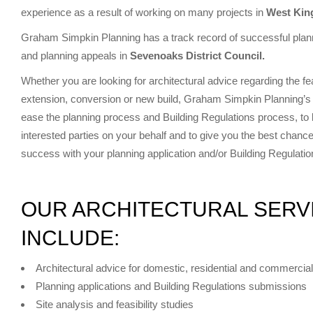
experience as a result of working on many projects in
West Ki
Graham Simpkin Planning has a track record of successful plann
and planning appeals in
Sevenoaks District Council.
Whether you are looking for architectural advice regarding the fe
extension, conversion or new build, Graham Simpkin Planning’s 
ease the planning process and Building Regulations process, to li
interested parties on your behalf and to give you the best chance
success with your planning application and/or Building Regulati
OUR ARCHITECTURAL SERV
INCLUDE:
Architectural advice for domestic, residential and commercial
Planning applications and Building Regulations submissions
Site analysis and feasibility studies