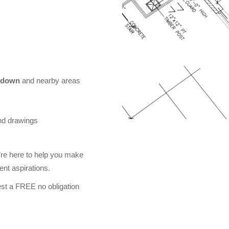
sdown
and nearby areas
nd drawings
re here to help you make
nt aspirations.
st a FREE no obligation