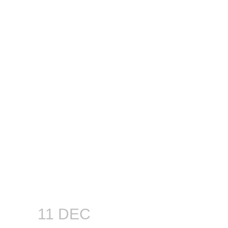
11 DEC