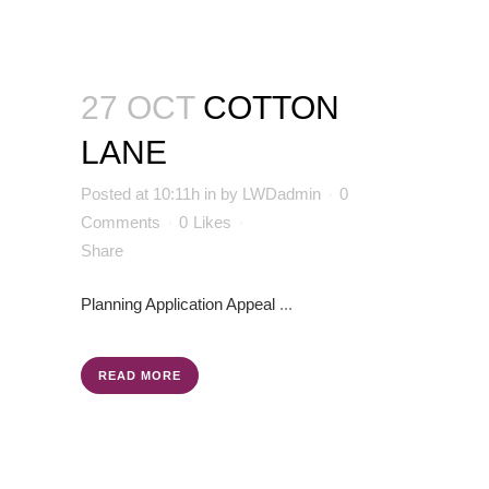
27 OCT
COTTON
LANE
Posted at 10:11h
in
by
LWDadmin
0
Comments
0
Likes
Share
Planning Application
Appeal
...
READ MORE