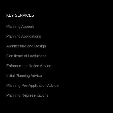
KEY SERVICES
Planning Appeals
Planning Applications
Architecture and Design
Certificate of Lawfulness
Enforcement Notice Advice
Initial Planning Advice
Planning Pre-Application Advice
Planning Representations