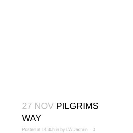
27 NOV
PILGRIMS
WAY
Posted at 14:30h
in
by
LWDadmin
0