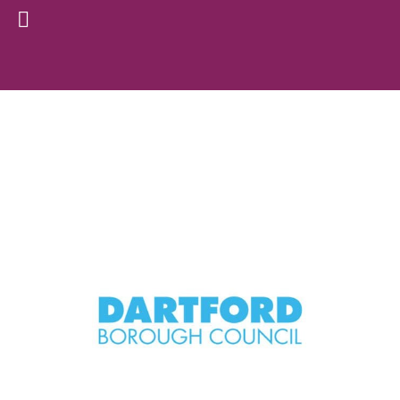
Archive