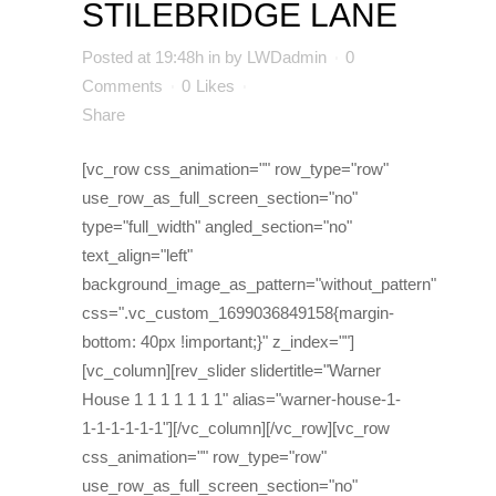
STILEBRIDGE LANE
Posted at 19:48h
in
by
LWDadmin
0
Comments
0
Likes
Share
[vc_row css_animation="" row_type="row"
use_row_as_full_screen_section="no"
type="full_width" angled_section="no"
text_align="left"
background_image_as_pattern="without_pattern"
css=".vc_custom_1699036849158{margin-
bottom: 40px !important;}" z_index=""]
[vc_column][rev_slider slidertitle="Warner
House 1 1 1 1 1 1 1" alias="warner-house-1-
1-1-1-1-1-1"][/vc_column][/vc_row][vc_row
css_animation="" row_type="row"
use_row_as_full_screen_section="no"