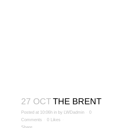
27 OCT
THE BRENT
Posted at 10:06h
in
by
LWDadmin
0
Comments
0
Likes
Share