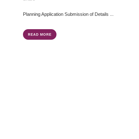
Planning Application
Submission of Details
...
READ MORE