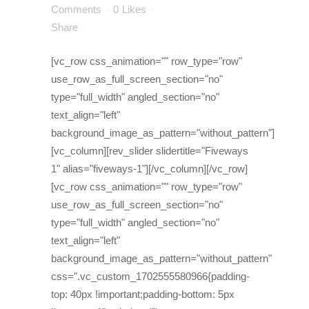
Comments
0
Likes
Share
[vc_row css_animation="" row_type="row"
use_row_as_full_screen_section="no"
type="full_width" angled_section="no"
text_align="left"
background_image_as_pattern="without_pattern"]
[vc_column][rev_slider slidertitle="Fiveways
1" alias="fiveways-1"][/vc_column][/vc_row]
[vc_row css_animation="" row_type="row"
use_row_as_full_screen_section="no"
type="full_width" angled_section="no"
text_align="left"
background_image_as_pattern="without_pattern"
css=".vc_custom_1702555580966{padding-
top: 40px !important;padding-bottom: 5px