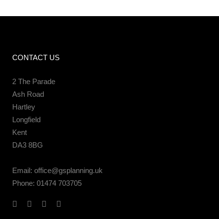
CONTACT US
2 The Parade
Ash Road
Hartley
Longfield
Kent
DA3 8BG
Email:
office@gsplanning.uk
Phone:
01474 703705