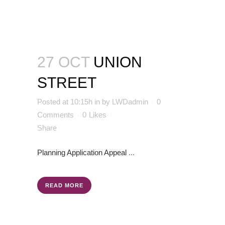
27 OCT
UNION
STREET
Posted at 10:15h
in
by
LWDadmin
0
Comments
0
Likes
Share
Planning Application
Appeal
...
READ MORE