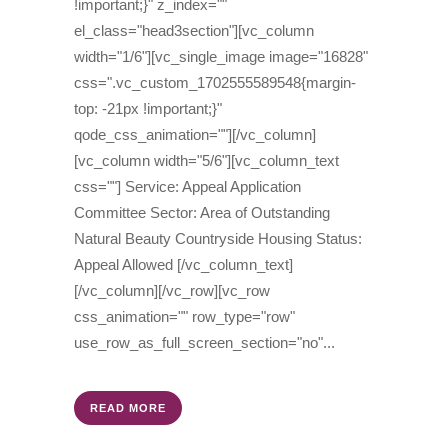
!important;}" z_index=""
el_class="head3section"][vc_column
width="1/6"][vc_single_image image="16828"
css=".vc_custom_1702555589548{margin-
top: -21px !important;}"
qode_css_animation=""][/vc_column]
[vc_column width="5/6"][vc_column_text
css=""] Service: Appeal Application
Committee Sector: Area of Outstanding
Natural Beauty Countryside Housing Status:
Appeal Allowed [/vc_column_text]
[/vc_column][/vc_row][vc_row
css_animation="" row_type="row"
use_row_as_full_screen_section="no"...
READ MORE