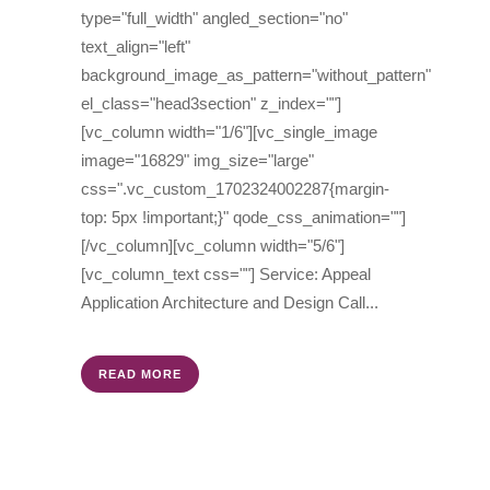
type="full_width" angled_section="no"
text_align="left"
background_image_as_pattern="without_pattern"
el_class="head3section" z_index=""]
[vc_column width="1/6"][vc_single_image
image="16829" img_size="large"
css=".vc_custom_1702324002287{margin-
top: 5px !important;}" qode_css_animation=""]
[/vc_column][vc_column width="5/6"]
[vc_column_text css=""] Service: Appeal
Application Architecture and Design Call...
READ MORE