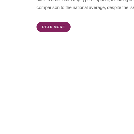
comparison to the national average, despite the is
READ MORE