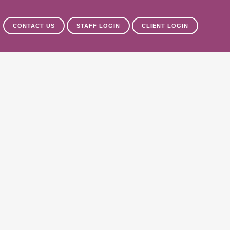
CONTACT US
STAFF LOGIN
CLIENT LOGIN