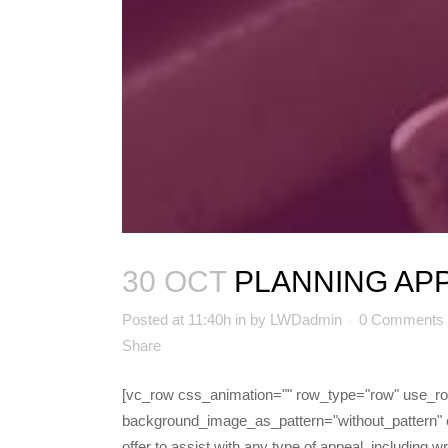
30 OCT
PLANNING AP
Posted at 11:40h
in
by
LWDadmin
0 Comments
Share
[vc_row css_animation="" row_type="row" use_row_
background_image_as_pattern="without_pattern" 
offer to assist with any type of appeal, including