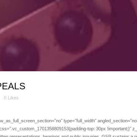
PEALS
0
Likes
as_full_screen_section="no" type="full_width" angled_section="no" 
css=".vc_custom_1701358809153{padding-top: 30px !important;}" z
 written representations, hearings and public inquiries. GSP sustains a