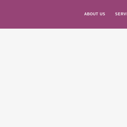
ABOUT US
SERV