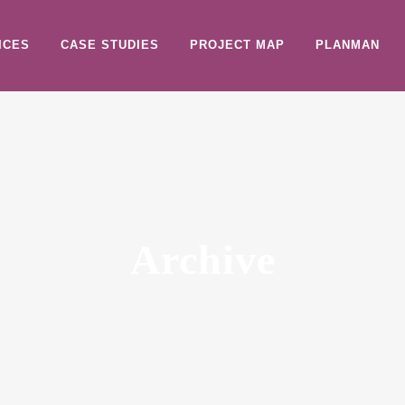
ICES
CASE STUDIES
PROJECT MAP
PLANMAN
Archive