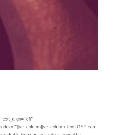
text_align="left"
_index=""][vc_column][vc_column_text] GSP can
 remarkably high success rate at appeal by