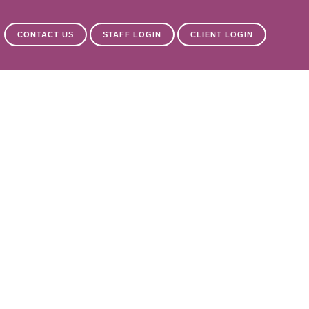
CONTACT US
STAFF LOGIN
CLIENT LOGIN