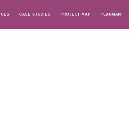
ICES
CASE STUDIES
PROJECT MAP
PLANMAN