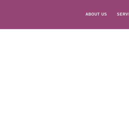
ABOUT US
SERV
VIEW