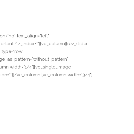
="no" text_align="left"
ant;}" z_index=""][vc_column][rev_slider
w_type="row"
age_as_pattern="without_pattern"
lumn width="1/4"][vc_single_image
tion=""][/vc_column][vc_column width="3/4"]