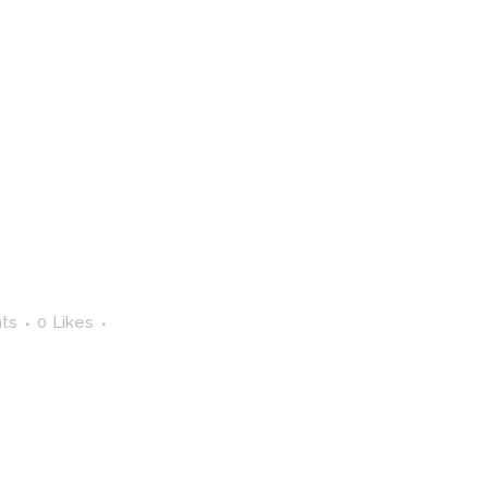
ts
0
Likes