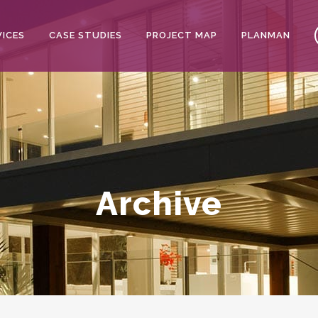
VICES
CASE STUDIES
PROJECT MAP
PLANMAN
Archive