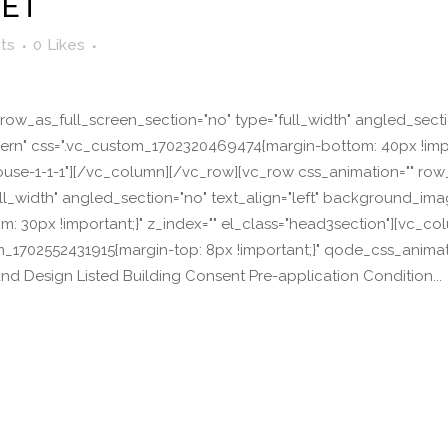
EET
ts
0
Likes
ow_as_full_screen_section="no" type="full_width" angled_section
n" css=".vc_custom_1702320469474{margin-bottom: 40px !import
r-house-1-1-1"][/vc_column][/vc_row][vc_row css_animation="" ro
ll_width" angled_section="no" text_align="left" background_im
 30px !important;}" z_index="" el_class="head3section"][vc_co
om_1702552431915{margin-top: 8px !important;}" qode_css_anima
and Design Listed Building Consent Pre-application Condition...