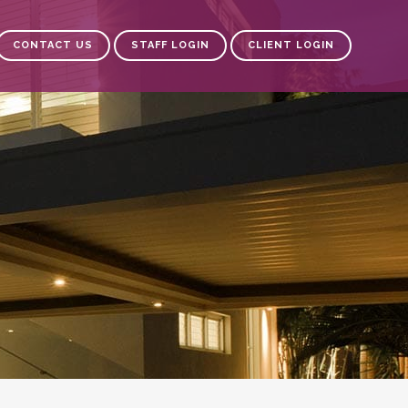
CONTACT US
STAFF LOGIN
CLIENT LOGIN