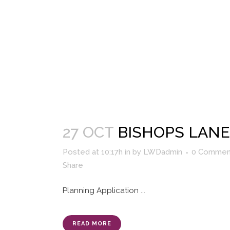
27 OCT
BISHOPS LANE
Posted at 10:17h
in
by
LWDadmin
0 Commen
Share
Planning Application
...
READ MORE