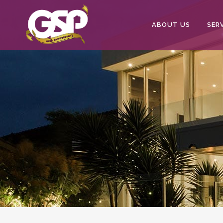
ABOUT US
SER