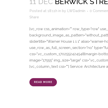
11 DEC
BERWICK STR
Posted at 18:11h
in
by
LWDadmin
0 Commen
Share
[vc_row css_animation="" row_type="row" use_r
background_image_as_pattern="without_patter
slidertitle="Warner House 1 1 1" alias="warne
use_row_as_full_screen_section="no" type="fu
css=".vc_custom_1702552424548{margin-bottom:
image="17555" img_size="large" css=".vc_cust
[vc_column_text css=""] Service: Architecture 
READ MORE