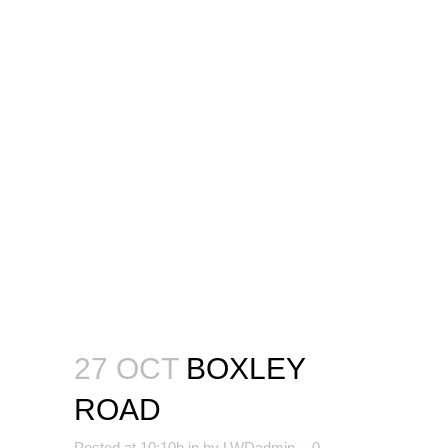
27 OCT
BOXLEY
ROAD
Posted at 10:10h
in
by
LWDadmin
0