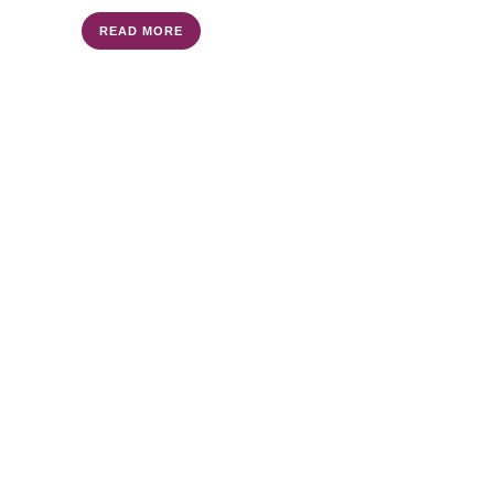
READ MORE