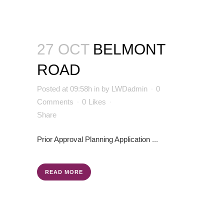
27 OCT
BELMONT
ROAD
Posted at 09:58h
in
by
LWDadmin
0
Comments
0
Likes
Share
Prior Approval
Planning Application
...
READ MORE