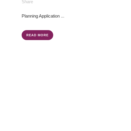
Share
Planning Application
...
READ MORE