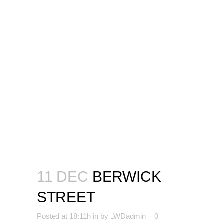
11 DEC
BERWICK
STREET
Posted at 18:11h
in
by
LWDadmin
0