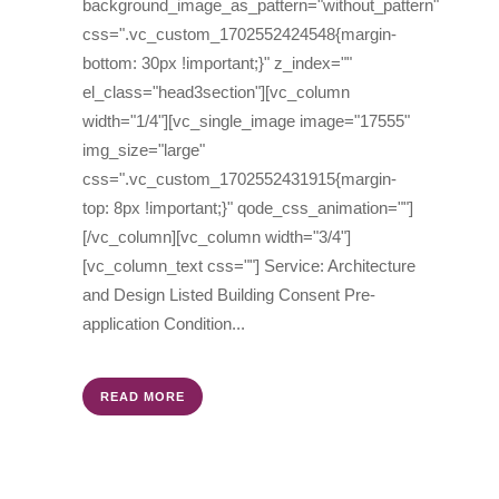
background_image_as_pattern="without_pattern"
css=".vc_custom_1702552424548{margin-
bottom: 30px !important;}" z_index=""
el_class="head3section"][vc_column
width="1/4"][vc_single_image image="17555"
img_size="large"
css=".vc_custom_1702552431915{margin-
top: 8px !important;}" qode_css_animation=""]
[/vc_column][vc_column width="3/4"]
[vc_column_text css=""] Service: Architecture
and Design Listed Building Consent Pre-
application Condition...
READ MORE