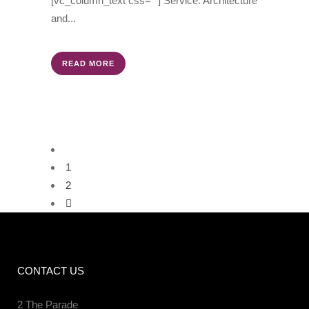
[vc_column_text css=""] Service: Architecture
and...
READ MORE
1
2
CONTACT US
2 The Parade