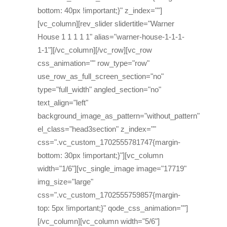
bottom: 40px !important;}" z_index=""]
[vc_column][rev_slider slidertitle="Warner
House 1 1 1 1 1" alias="warner-house-1-1-1-
1-1"][/vc_column][/vc_row][vc_row
css_animation="" row_type="row"
use_row_as_full_screen_section="no"
type="full_width" angled_section="no"
text_align="left"
background_image_as_pattern="without_pattern"
el_class="head3section" z_index=""
css=".vc_custom_1702555781747{margin-
bottom: 30px !important;}"][vc_column
width="1/6"][vc_single_image image="17719"
img_size="large"
css=".vc_custom_1702555759857{margin-
top: 5px !important;}" qode_css_animation=""]
[/vc_column][vc_column width="5/6"]