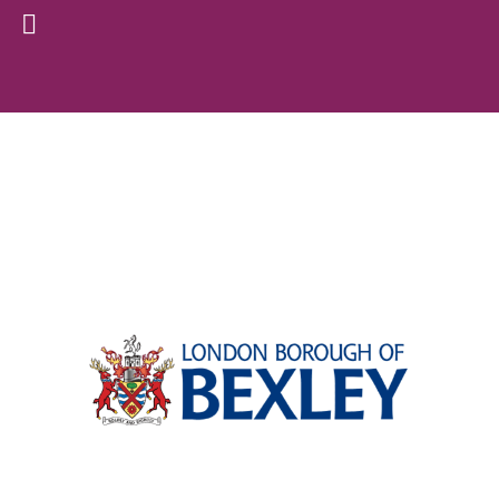
Archive