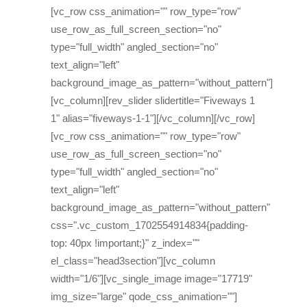
[vc_row css_animation="" row_type="row"
use_row_as_full_screen_section="no"
type="full_width" angled_section="no"
text_align="left"
background_image_as_pattern="without_pattern"]
[vc_column][rev_slider slidertitle="Fiveways 1
1" alias="fiveways-1-1"][/vc_column][/vc_row]
[vc_row css_animation="" row_type="row"
use_row_as_full_screen_section="no"
type="full_width" angled_section="no"
text_align="left"
background_image_as_pattern="without_pattern"
css=".vc_custom_1702554914834{padding-
top: 40px !important;}" z_index=""
el_class="head3section"][vc_column
width="1/6"][vc_single_image image="17719"
img_size="large" qode_css_animation=""]