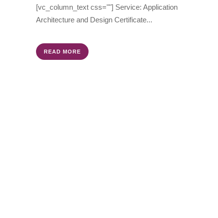
[vc_column_text css=""] Service: Application
Architecture and Design Certificate...
READ MORE