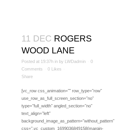
11 DEC
ROGERS
WOOD LANE
Posted at 19:37h
in
by
LWDadmin
0
Comments
0
Likes
Share
[vc_row css_animation="" row_type="row"
use_row_as_full_screen_section="no"
type="full_width" angled_section="no"
text_align="left"
background_image_as_pattern="without_pattern"
css=".vc_custom_1699036849158{margin-