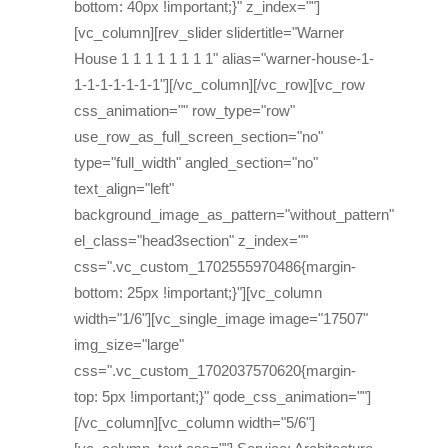
bottom: 40px !important;}" z_index=""]
[vc_column][rev_slider slidertitle="Warner
House 1 1 1 1 1 1 1 1" alias="warner-house-1-
1-1-1-1-1-1-1"][/vc_column][/vc_row][vc_row
css_animation="" row_type="row"
use_row_as_full_screen_section="no"
type="full_width" angled_section="no"
text_align="left"
background_image_as_pattern="without_pattern"
el_class="head3section" z_index=""
css=".vc_custom_1702555970486{margin-
bottom: 25px !important;}"][vc_column
width="1/6"][vc_single_image image="17507"
img_size="large"
css=".vc_custom_1702037570620{margin-
top: 5px !important;}" qode_css_animation=""]
[/vc_column][vc_column width="5/6"]