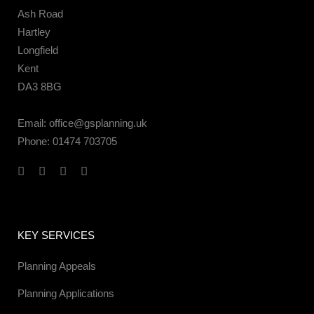
Ash Road
Hartley
Longfield
Kent
DA3 8BG
Email:
office@gsplanning.uk
Phone:
01474 703705
KEY SERVICES
Planning Appeals
Planning Applications