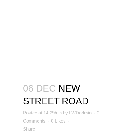
06 DEC
NEW
STREET ROAD
Posted at 14:29h
in
by
LWDadmin
0
Comments
0
Likes
Share