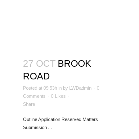
27 OCT
BROOK
ROAD
Posted at 09:53h
in
by
LWDadmin
0
Comments
0
Likes
Share
Outline Application
Reserved Matters
Submission
...