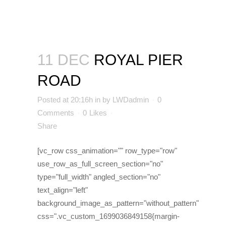
11 DEC
ROYAL PIER
ROAD
Posted at 20:16h
in
by
LWDadmin
0
Comments
0
Likes
Share
[vc_row css_animation="" row_type="row"
use_row_as_full_screen_section="no"
type="full_width" angled_section="no"
text_align="left"
background_image_as_pattern="without_pattern"
css=".vc_custom_1699036849158{margin-