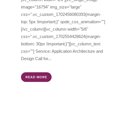
image="16794" img_size="large"
css=".vc_custom_1702456080393{margin-
top: 5px !important;}" qode_css_animation=""]
[/vc_column][vc_column width="5/6"
css=".vc_custom_1702554428624{margin-
bottom: 30px !important;}"][vc_column_text
css=""] Service: Application Architecture and
Design Call for...
READ MORE