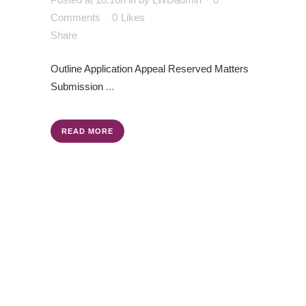
Comments
0
Likes
Share
Outline Application
Appeal
Reserved Matters
Submission
...
READ MORE