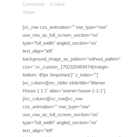
Comments
0
Likes
Share
[vc_row css_animation="" row_type="row"
use_row_as_full_screen_section="no"
type="full_width" angled_section="no"
text_align="left"
background_image_as_pattern="without_pattern"
css=".vc_custom_1702320469474{margin-
bottom: 40px !important;}" z_index=""]
[vc_column][rev_slider slidertitle="Warner
House 1 1 1" alias="warner-house-1-1-1"]
[/vc_column][/vc_row][vc_row
css_animation="" row_type="row"
use_row_as_full_screen_section="no"
type="full_width" angled_section="no"
text_align="left"