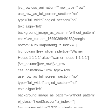
[vc_row css_animation="" row_type="row"
use_row_as_full_screen_section="no"
type="full_width" angled_section="no"
text_align="left"
background_image_as_pattern="without_pattern"
css=".vc_custom_1699036849158{margin-
bottom: 40px !important;}" z_index=""]
[vc_column][rev_slider slidertitle="Warner
House 1 1 1 1" alias="warner-house-1-1-1-1"]
[/vc_column][/vc_row][vc_row
css_animation="" row_type="row"
use_row_as_full_screen_section="no"
type="full_width" angled_section="no"
text_align="left"
background_image_as_pattern="without_pattern"
el_class="head3section" z_index=""]
[vc_column width="1/6"][vc_single_image