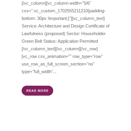
[/vc_column][vc_column width="5/6"
css=".vc_custom_1702555211210{padding-
bottom: 30px !important;}"][vc_column_text]
Service: Architecture and Design Certificate of
Lawfulness (proposed) Sector: Householder
Green Belt Status: Application Permitted
[/vc_column_text][/vc_column][/vc_row]
[vc_row css_animation="" row_type="row"
use_row_as_full_screen_section="no"
type="full_width"...
READ MORE