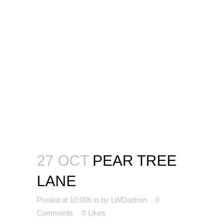
27 OCT
PEAR TREE
LANE
Posted at 10:00h
in
by
LWDadmin
0
Comments
0
Likes