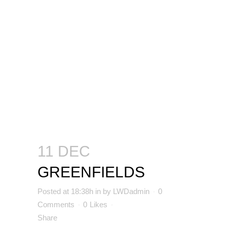
11 DEC
GREENFIELDS
Posted at 18:38h
in
by
LWDadmin
0
Comments
0
Likes
Share