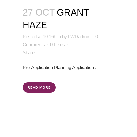
27 OCT
GRANT
HAZE
Posted at 10:16h
in
by
LWDadmin
0
Comments
0
Likes
Share
Pre-Application
Planning Application
...
READ MORE