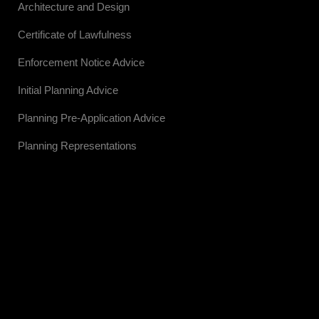
Architecture and Design
Certificate of Lawfulness
Enforcement Notice Advice
Initial Planning Advice
Planning Pre-Application Advice
Planning Representations